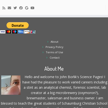
About
Privacy Policy
Terms of Use
Contact
About Me
Hello and welcome to John Borlik's Science Pages! I
have had the pleasure to work varied careers including
a stint as an analytical chemist, forensic scientist, lab
creator at a big microbrewery (oxymoron?),
brewmaster, salesman and business owner. I am
blessed to teach the great students of Schaumburg Christian School