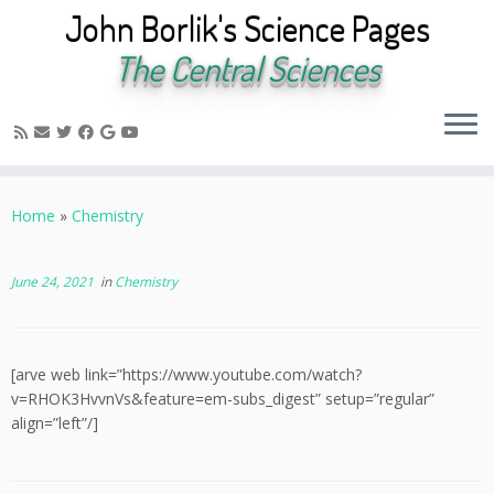
John Borlik's Science Pages
The Central Sciences
Skip
to
Home
»
Chemistry
content
June 24, 2021
in
Chemistry
[arve web link=”https://www.youtube.com/watch?
v=RHOK3HvvnVs&feature=em-subs_digest” setup=”regular”
align=”left”/]