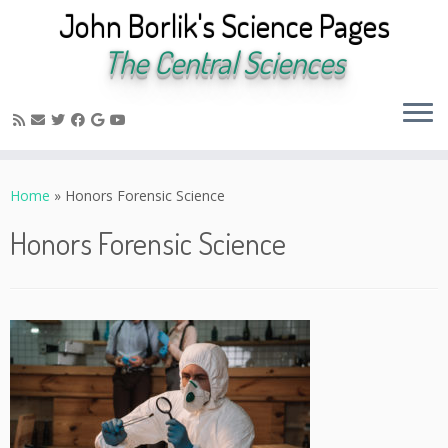
John Borlik's Science Pages
The Central Sciences
Skip
to
Home
»
Honors Forensic Science
content
Honors Forensic Science