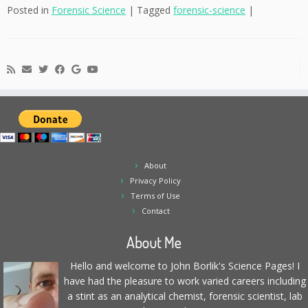
Posted in
Forensic Science
|
Tagged
forensic-science
|
About
Privacy Policy
Terms of Use
Contact
About Me
Hello and welcome to John Borlik's Science Pages! I
have had the pleasure to work varied careers including
a stint as an analytical chemist, forensic scientist, lab