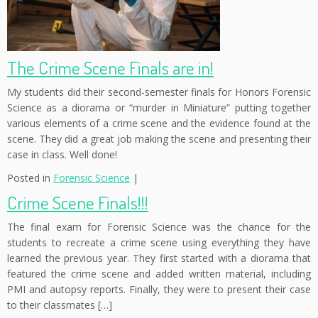
The Crime Scene Finals are in!
My students did their second-semester finals for Honors Forensic
Science as a diorama or “murder in Miniature” putting together
various elements of a crime scene and the evidence found at the
scene. They did a great job making the scene and presenting their
case in class. Well done!
Posted in
Forensic Science
|
Crime Scene Finals!!!
The final exam for Forensic Science was the chance for the
students to recreate a crime scene using everything they have
learned the previous year. They first started with a diorama that
featured the crime scene and added written material, including
PMI and autopsy reports. Finally, they were to present their case
to their classmates […]