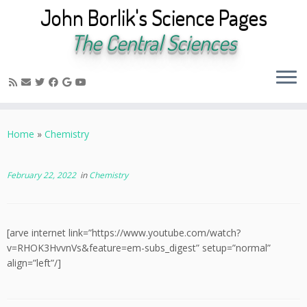
John Borlik's Science Pages
The Central Sciences
Skip
to
Home
»
Chemistry
content
February 22, 2022
in
Chemistry
[arve internet link=”https://www.youtube.com/watch?
v=RHOK3HvvnVs&feature=em-subs_digest” setup=”normal”
align=”left”/]