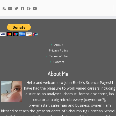
About
Privacy Policy
Terms of Use
Contact
About Me
Hello and welcome to John Borlik's Science Pages! I
have had the pleasure to work varied careers including
a stint as an analytical chemist, forensic scientist, lab
creator at a big microbrewery (oxymoron?),
brewmaster, salesman and business owner. I am
blessed to teach the great students of Schaumburg Christian School