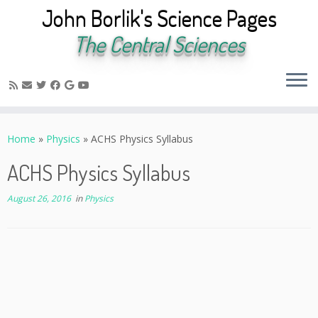
John Borlik's Science Pages
The Central Sciences
Skip
to
Home
»
Physics
»
ACHS Physics Syllabus
content
ACHS Physics Syllabus
August 26, 2016
in
Physics