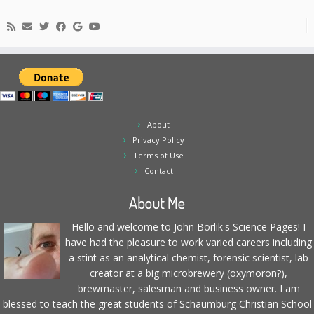
About
Privacy Policy
Terms of Use
Contact
About Me
Hello and welcome to John Borlik's Science Pages! I
have had the pleasure to work varied careers including
a stint as an analytical chemist, forensic scientist, lab
creator at a big microbrewery (oxymoron?),
brewmaster, salesman and business owner. I am
blessed to teach the great students of Schaumburg Christian School