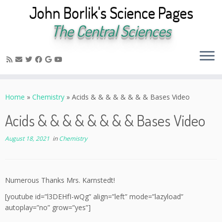
John Borlik's Science Pages
The Central Sciences
Skip
to
Home
»
Chemistry
»
Acids & & & & & & & & Bases Video
content
Acids & & & & & & & & Bases Video
August 18, 2021
in
Chemistry
Numerous Thanks Mrs. Karnstedt!
[youtube id=”l3DEHfI-wQg” align=”left” mode=”lazyload”
autoplay=”no” grow=”yes”]