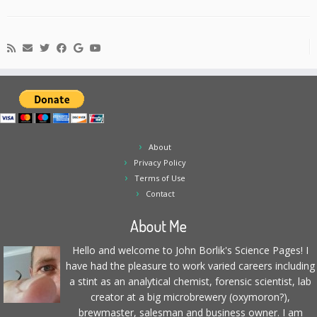
About
Privacy Policy
Terms of Use
Contact
About Me
Hello and welcome to John Borlik's Science Pages! I
have had the pleasure to work varied careers including
a stint as an analytical chemist, forensic scientist, lab
creator at a big microbrewery (oxymoron?),
brewmaster, salesman and business owner. I am