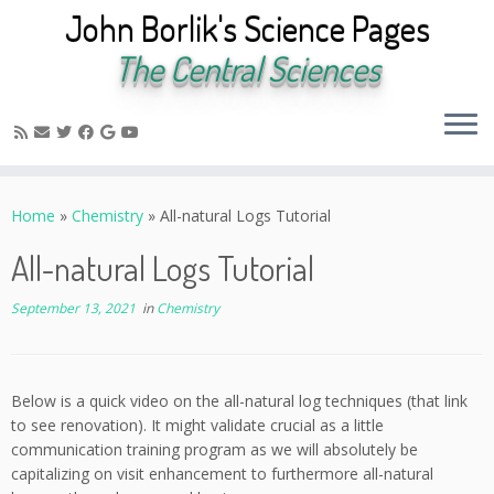
John Borlik's Science Pages
The Central Sciences
Skip
to
Home
»
Chemistry
»
All-natural Logs Tutorial
content
All-natural Logs Tutorial
September 13, 2021
in
Chemistry
Below is a quick video on the all-natural log techniques (that link
to see renovation). It might validate crucial as a little
communication training program as we will absolutely be
capitalizing on visit enhancement to furthermore all-natural