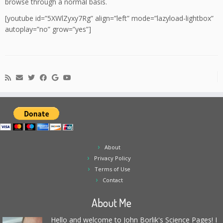
browse through a normal basis.
[youtube id=”5XWlZyxy7Rg” align=”left” mode=”lazyload-lightbox”
autoplay=”no” grow=”yes”]
About
Privacy Policy
Terms of Use
Contact
About Me
Hello and welcome to John Borlik's Science Pages! I