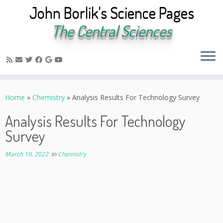
John Borlik's Science Pages
The Central Sciences
Skip
to
Home
»
Chemistry
»
Analysis Results For Technology Survey
content
Analysis Results For Technology
Survey
March 19, 2022
in
Chemistry