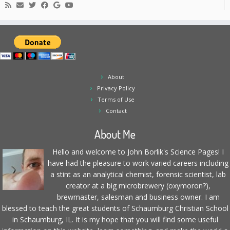
About
Privacy Policy
Terms of Use
Contact
About Me
Hello and welcome to John Borlik's Science Pages! I
have had the pleasure to work varied careers including
a stint as an analytical chemist, forensic scientist, lab
creator at a big microbrewery (oxymoron?),
brewmaster, salesman and business owner. I am
blessed to teach the great students of Schaumburg Christian School
in Schaumburg, IL. It is my hope that you will find some useful