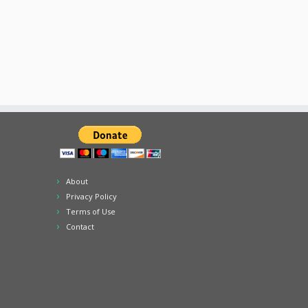
About
Privacy Policy
Terms of Use
Contact