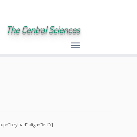
The Central Sciences
=”lazyload” align=”left”/]