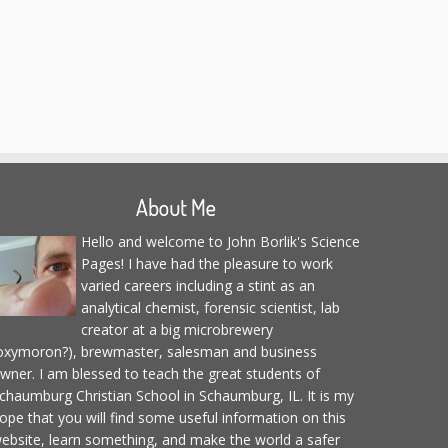
About Me
Hello and welcome to John Borlik's Science
Pages! I have had the pleasure to work
varied careers including a stint as an
analytical chemist, forensic scientist, lab
creator at a big microbrewery
oxymoron?), brewmaster, salesman and business
wner. I am blessed to teach the great students of
chaumburg Christian School in Schaumburg, IL. It is my
ope that you will find some useful information on this
ebsite, learn something, and make the world a safer