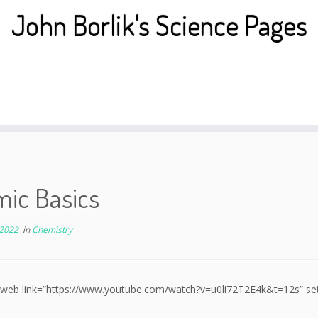
John Borlik's Science Pages
mic Basics
 2022
in
Chemistry
 web link=”https://www.youtube.com/watch?v=u0li72T2E4k&t=12s” setup