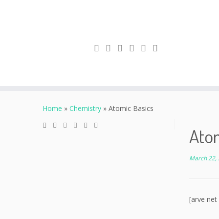
Skip
to
Home
»
Chemistry
»
Atomic Basics
content
Ato
March 22,
[arve net