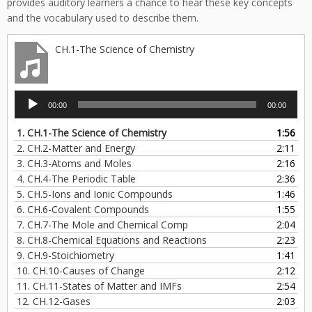
provides auditory learners a chance to hear these key concepts
and the vocabulary used to describe them.
CH.1-The Science of Chemistry
Audio
00:00
00:00
Player
1.
CH.1-The Science of Chemistry
1:56
2.
CH.2-Matter and Energy
2:11
3.
CH.3-Atoms and Moles
2:16
4.
CH.4-The Periodic Table
2:36
5.
CH.5-Ions and Ionic Compounds
1:46
6.
CH.6-Covalent Compounds
1:55
7.
CH.7-The Mole and Chemical Comp
2:04
8.
CH.8-Chemical Equations and Reactions
2:23
9.
CH.9-Stoichiometry
1:41
10.
CH.10-Causes of Change
2:12
11.
CH.11-States of Matter and IMFs
2:54
12.
CH.12-Gases
2:03