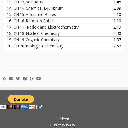
13.
CH.13-Solutions
1:45
14.
CH.14-Chemical Equilibrium
2:09
15.
CH.15-Acids and Bases
2:10
16.
CH.16-Reaction Rates
1:10
17.
CH.17- Redox and Electrochemistry
2:19
18.
CH.18-Nuclear Chemistry
2:30
19.
CH.19-Organic Chemistry
1:57
20.
CH.20-Biological Chemistry
2:56
About
Privacy Policy