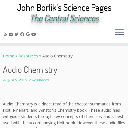
John Borlik's Science Pages
The Central Sciences
Skip
to
Home
»
Resources
»
Audio Chemistry
content
Audio Chemistry
August 9, 2015
in
Resources
Audio Chemistry is a direct read of the chapter summaries from
Holt, Rinehart, and Winston’s Chemistry book. These audio files
will guide students through key concepts of chemistry and is best
used with the accompanying Holt book. However these audio files