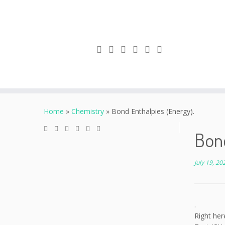
Skip
to
Home
»
Chemistry
»
Bond Enthalpies (Energy).
content
Bond
July 19, 20
.
Right her