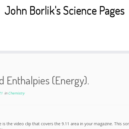
John Borlik's Science Pages
 Enthalpies (Energy).
21
in
Chemistry
e is the video clip that covers the 9.11 area in your magazine. This so