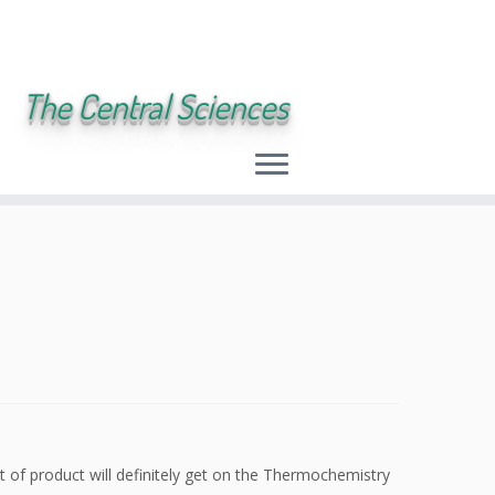
The Central Sciences
rt of product will definitely get on the Thermochemistry