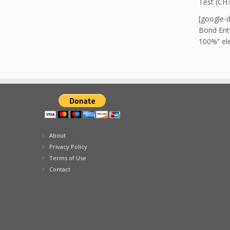
Test (CH.
[google-
Bond Enth
100%” ele
About
Privacy Policy
Terms of Use
Contact