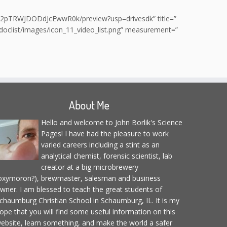
WD0J2pTRWJDODdJcEwwR0k/preview?usp=drivesdk” title=”
/doclist/images/icon_11_video_list.png” measurement=”
About Me
Hello and welcome to John Borlik's Science
Pages! I have had the pleasure to work
varied careers including a stint as an
analytical chemist, forensic scientist, lab
creator at a big microbrewery
oxymoron?), brewmaster, salesman and business
wner. I am blessed to teach the great students of
chaumburg Christian School in Schaumburg, IL. It is my
ope that you will find some useful information on this
ebsite, learn something, and make the world a safer