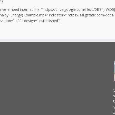
6).
drive-embed internet link=” https://drive.google.com/file/d/0B84jr
alpy (Energy) Example.mp4″ indicator=” https://ssl.gstatic.com/docs
vation=” 400″ design=” established”]
(
o
S
h
w