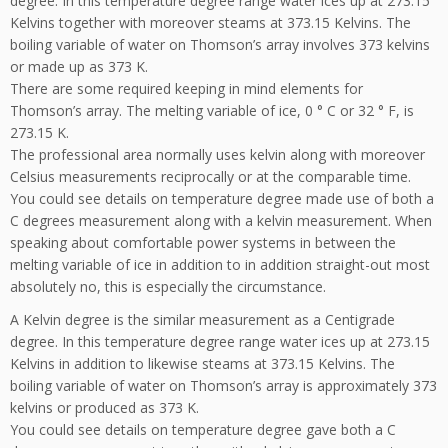
degree. In this temperature degree range water ices up at 273.15
Kelvins together with moreover steams at 373.15 Kelvins. The
boiling variable of water on Thomson’s array involves 373 kelvins
or made up as 373 K.
There are some required keeping in mind elements for
Thomson’s array. The melting variable of ice, 0 ° C or 32 ° F, is
273.15 K.
The professional area normally uses kelvin along with moreover
Celsius measurements reciprocally or at the comparable time.
You could see details on temperature degree made use of both a
C degrees measurement along with a kelvin measurement. When
speaking about comfortable power systems in between the
melting variable of ice in addition to in addition straight-out most
absolutely no, this is especially the circumstance.
A Kelvin degree is the similar measurement as a Centigrade
degree. In this temperature degree range water ices up at 273.15
Kelvins in addition to likewise steams at 373.15 Kelvins. The
boiling variable of water on Thomson’s array is approximately 373
kelvins or produced as 373 K.
You could see details on temperature degree gave both a C