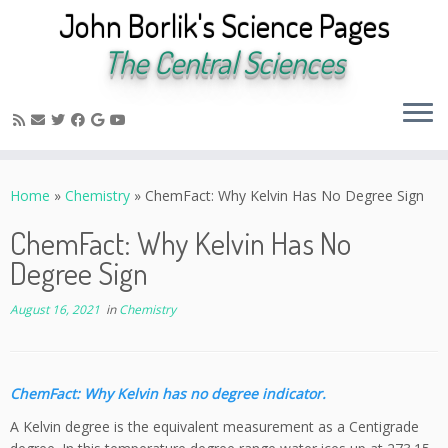
John Borlik's Science Pages
The Central Sciences
Skip
to
Home
»
Chemistry
»
ChemFact: Why Kelvin Has No Degree Sign
content
ChemFact: Why Kelvin Has No
Degree Sign
August 16, 2021
in
Chemistry
ChemFact: Why Kelvin has no degree indicator.
A Kelvin degree is the equivalent measurement as a Centigrade