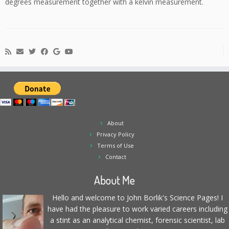
degrees measurement together with a kelvin measurement.
About
Privacy Policy
Terms of Use
Contact
About Me
Hello and welcome to John Borlik's Science Pages! I
have had the pleasure to work varied careers including
a stint as an analytical chemist, forensic scientist, lab