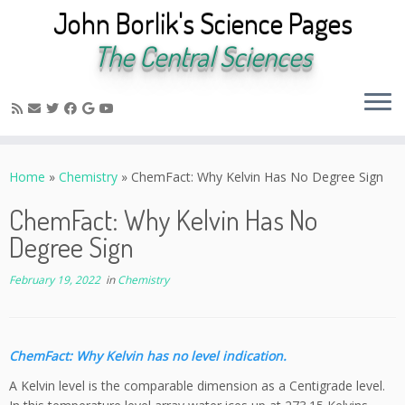
John Borlik's Science Pages
The Central Sciences
Skip
to
Home
»
Chemistry
»
ChemFact: Why Kelvin Has No Degree Sign
content
ChemFact: Why Kelvin Has No
Degree Sign
February 19, 2022
in
Chemistry
ChemFact: Why Kelvin has no level indication.
A Kelvin level is the comparable dimension as a Centigrade level.