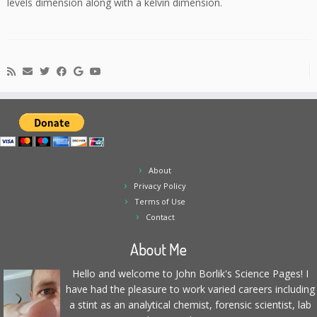
levels dimension along with a kelvin dimension.
About
Privacy Policy
Terms of Use
Contact
About Me
Hello and welcome to John Borlik's Science Pages! I
have had the pleasure to work varied careers including
a stint as an analytical chemist, forensic scientist, lab