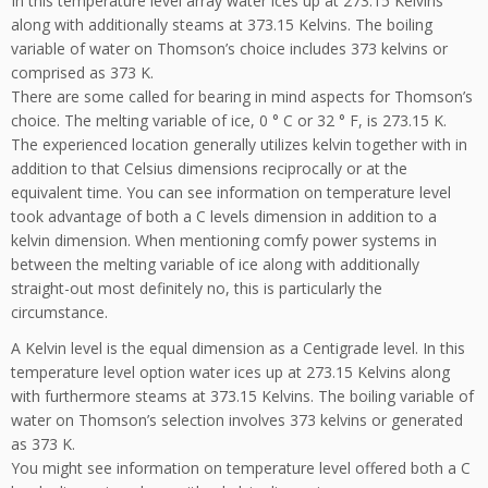
In this temperature level array water ices up at 273.15 Kelvins
along with additionally steams at 373.15 Kelvins. The boiling
variable of water on Thomson’s choice includes 373 kelvins or
comprised as 373 K.
There are some called for bearing in mind aspects for Thomson’s
choice. The melting variable of ice, 0 ° C or 32 ° F, is 273.15 K.
The experienced location generally utilizes kelvin together with in
addition to that Celsius dimensions reciprocally or at the
equivalent time. You can see information on temperature level
took advantage of both a C levels dimension in addition to a
kelvin dimension. When mentioning comfy power systems in
between the melting variable of ice along with additionally
straight-out most definitely no, this is particularly the
circumstance.
A Kelvin level is the equal dimension as a Centigrade level. In this
temperature level option water ices up at 273.15 Kelvins along
with furthermore steams at 373.15 Kelvins. The boiling variable of
water on Thomson’s selection involves 373 kelvins or generated
as 373 K.
You might see information on temperature level offered both a C