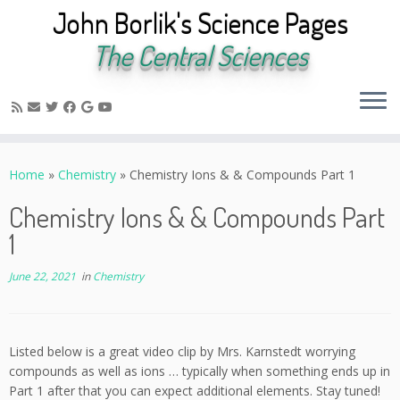
John Borlik's Science Pages
The Central Sciences
Skip
to
Home
»
Chemistry
»
Chemistry Ions & & Compounds Part 1
content
Chemistry Ions & & Compounds Part
1
June 22, 2021
in
Chemistry
Listed below is a great video clip by Mrs. Karnstedt worrying
compounds as well as ions … typically when something ends up in
Part 1 after that you can expect additional elements. Stay tuned!