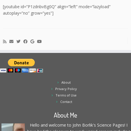
[youtube id=”P1zdnbvBg0Q” align=”left” mode=”lazyload”
autoplay=”no” grow=”yes”]
About
Privacy Policy
Terms of Use
Contact
About Me
Hello and welcome to John Borlik's Science Pages! I