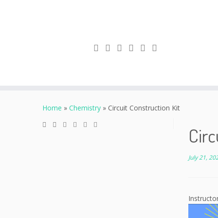
Skip
to
Home
»
Chemistry
»
Circuit Construction Kit
content
Circ
July 21, 20
Instructo