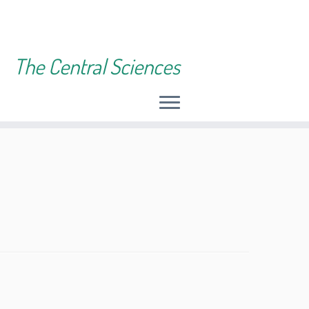
The Central Sciences