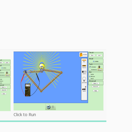
Click to Run