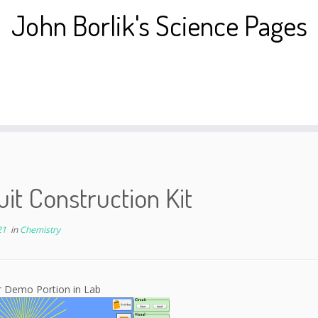
John Borlik's Science Pages
uit Construction Kit
21
in
Chemistry
r Demo Portion in Lab