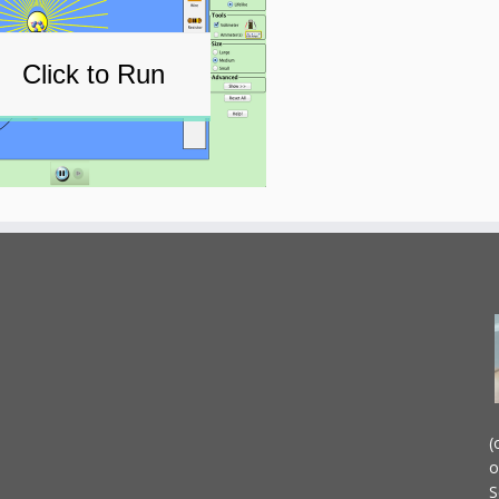
Click to Run
(
o
S