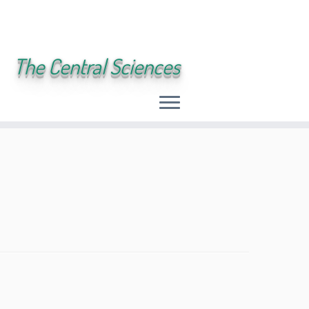
The Central Sciences