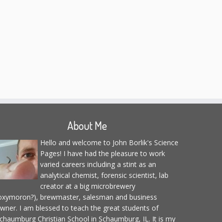
About Me
Hello and welcome to John Borlik's Science
Pages! I have had the pleasure to work
varied careers including a stint as an
analytical chemist, forensic scientist, lab
creator at a big microbrewery
oxymoron?), brewmaster, salesman and business
wner. I am blessed to teach the great students of
chaumburg Christian School in Schaumburg, IL. It is my