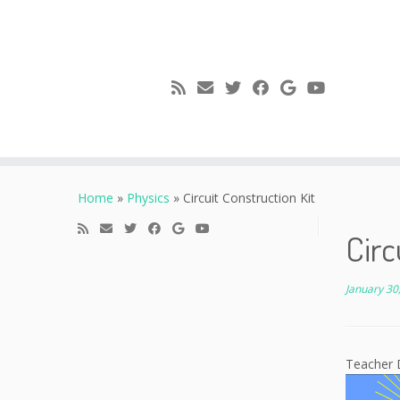
Skip
to
Home
»
Physics
»
Circuit Construction Kit
content
Circ
January 30
Teacher 