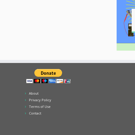
About
Privacy Policy
Terms of Use
Contact