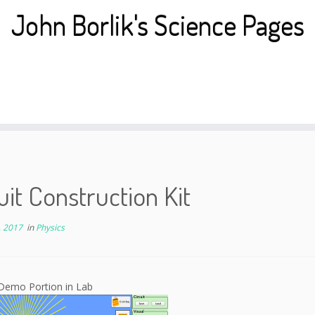
John Borlik's Science Pages
uit Construction Kit
, 2017
in
Physics
Demo Portion in Lab