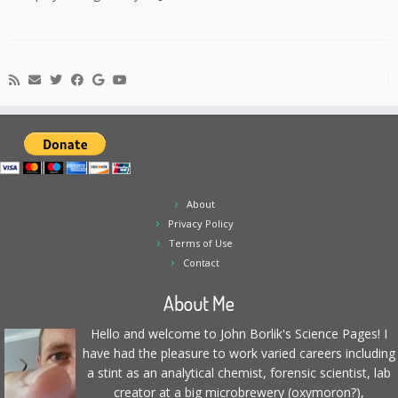
About
Privacy Policy
Terms of Use
Contact
About Me
Hello and welcome to John Borlik's Science Pages! I
have had the pleasure to work varied careers including
a stint as an analytical chemist, forensic scientist, lab
creator at a big microbrewery (oxymoron?),