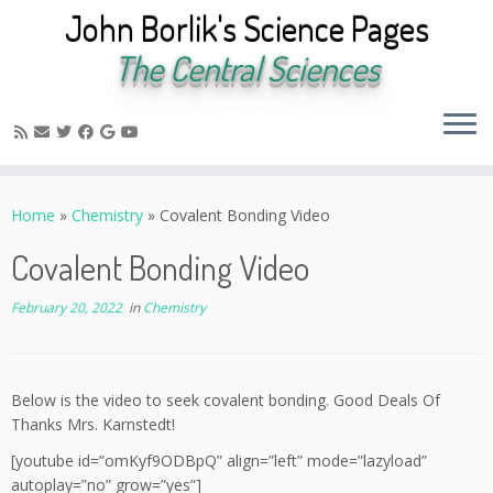
John Borlik's Science Pages
The Central Sciences
Skip
to
Home
»
Chemistry
»
Covalent Bonding Video
content
Covalent Bonding Video
February 20, 2022
in
Chemistry
Below is the video to seek covalent bonding. Good Deals Of
Thanks Mrs. Karnstedt!
[youtube id=”omKyf9ODBpQ” align=”left” mode=”lazyload”
autoplay=”no” grow=”yes”]