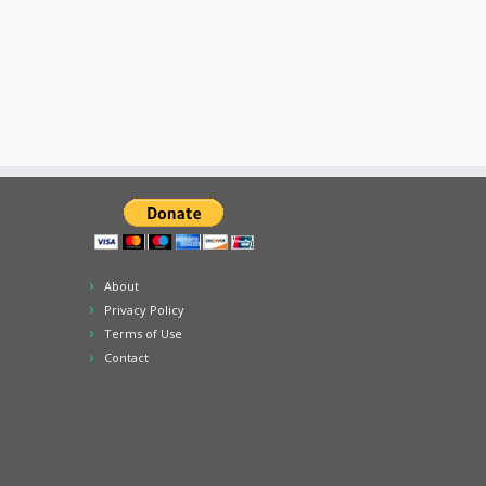
About
Privacy Policy
Terms of Use
Contact