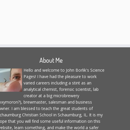
About Me
Hello and welcome to John Borlik's Science
Pages! I have had the pleasure to work
varied careers including a stint as an
analytical chemist, forensic scientist, lab
creator at a big microbrewery
oxymoron?), brewmaster, salesman and business
wner. I am blessed to teach the great students of
chaumburg Christian School in Schaumburg, IL. It is my
ope that you will find some useful information on this
ebsite, learn something, and make the world a safer