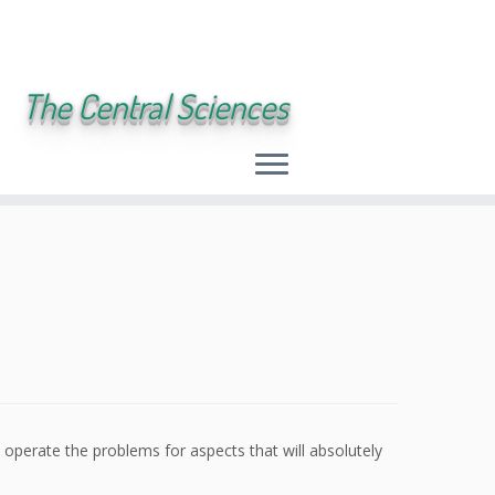
The Central Sciences
 operate the problems for aspects that will absolutely