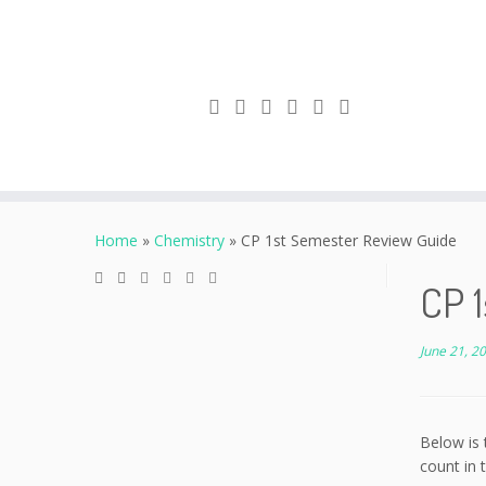
Skip
to
Home
»
Chemistry
»
CP 1st Semester Review Guide
content
CP 
June 21, 2
Below is 
count in t