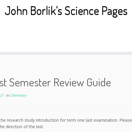
John Borlik's Science Pages
1st Semester Review Guide
021
in
Chemistry
the research study introduction for term one last examination. Please
he direction of the last.