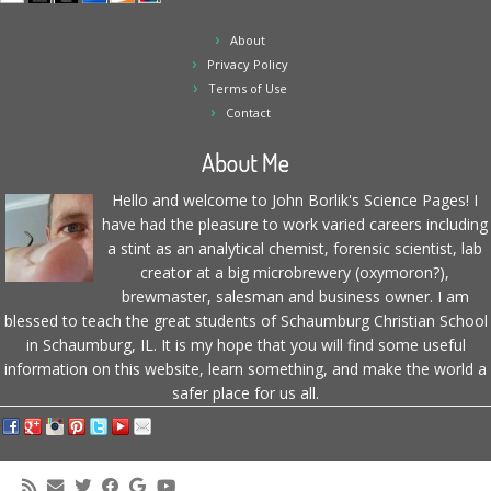
About
Privacy Policy
Terms of Use
Contact
About Me
Hello and welcome to John Borlik's Science Pages! I
have had the pleasure to work varied careers including
a stint as an analytical chemist, forensic scientist, lab
creator at a big microbrewery (oxymoron?),
brewmaster, salesman and business owner. I am
blessed to teach the great students of Schaumburg Christian School
in Schaumburg, IL. It is my hope that you will find some useful
information on this website, learn something, and make the world a
safer place for us all.