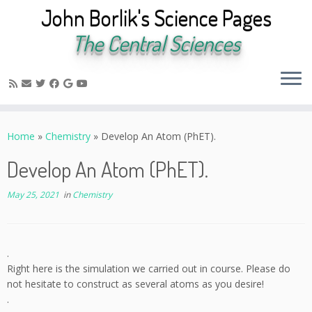
John Borlik's Science Pages
The Central Sciences
Skip
to
Home
»
Chemistry
»
Develop An Atom (PhET).
content
Develop An Atom (PhET).
May 25, 2021
in
Chemistry
.
Right here is the simulation we carried out in course. Please do
not hesitate to construct as several atoms as you desire!
.