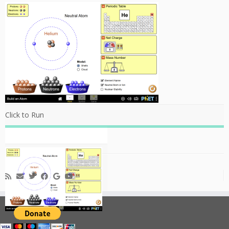
Click to Run