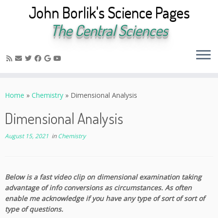
John Borlik's Science Pages
The Central Sciences
Skip
to
Home
»
Chemistry
»
Dimensional Analysis
content
Dimensional Analysis
August 15, 2021
in
Chemistry
Below is a fast video clip on dimensional examination taking
advantage of info conversions as circumstances. As often
enable me acknowledge if you have any type of sort of sort of
type of questions.