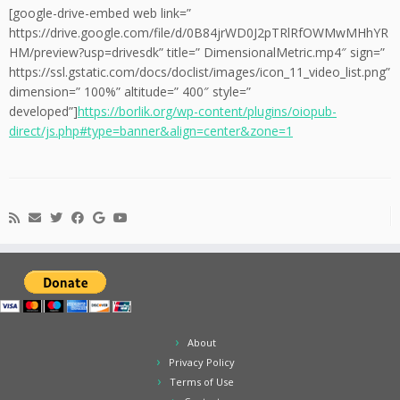
[google-drive-embed web link=”
https://drive.google.com/file/d/0B84jrWD0J2pTRlRfOWMwMHhYR
HM/preview?usp=drivesdk” title=” DimensionalMetric.mp4″ sign=”
https://ssl.gstatic.com/docs/doclist/images/icon_11_video_list.png”
dimension=” 100%” altitude=” 400″ style=”
developed”]
https://borlik.org/wp-content/plugins/oiopub-
direct/js.php#type=banner&align=center&zone=1
About
Privacy Policy
Terms of Use