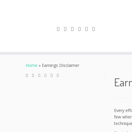
Skip
to
Home
»
Earnings Disclaimer
content
Earn
Every eff
few where
technique