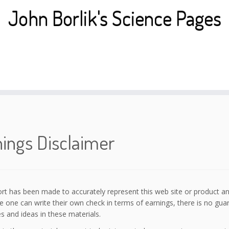
John Borlik's Science Pages
ings Disclaimer
ort has been made to accurately represent this web site or product and
 one can write their own check in terms of earnings, there is no gua
s and ideas in these materials.