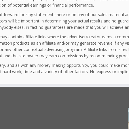
tion of potential earnings or financial performance.
ll forward looking statements here or on any of our sales material ar
ors will be important in determining your actual results and no guaran
nybody elses, in fact no guarantees are made that you will achieve an
 may contain affiliate links where the advertiser/creator earns a comm
amazon products as an affiliate and/or may generate revenue if any v
r any other contextual advertising program. Affiliate links from sites
nt and the site owner may earn commissions by recommending produc
vary, and as with any money-making opportunity, you could make mor
of hard work, time and a variety of other factors. No express or impli