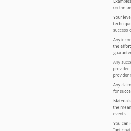
Examples 
on the pe
Your leve
technique
success o
Any incom
the effor
guarante
Any succ
provided 
provider 
Any claim
for succe
Materials
the meani
events.
You can i
“anticipa