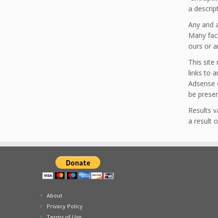
a descrip
Any and a
Many fact
ours or a
This site
links to 
Adsense o
be prese
Results 
a result 
About
Privacy Policy
Terms of Use