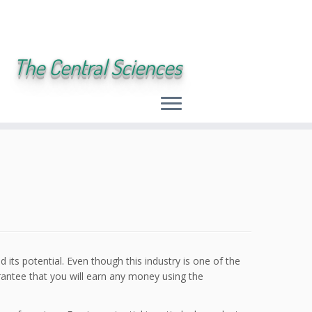
The Central Sciences
 its potential. Even though this industry is one of the
rantee that you will earn any money using the