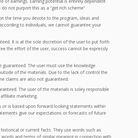
e of earnings. Earning potential is entirely dependent
 do not purport this as a “get rich scheme”
s on the time you devote to the program, ideas and
 according to individuals, we cannot guarantee your
d. It is at the sole discretion of the user to put forth
tee the effort of the user, success cannot be expressly
be guaranteed. The user must use the knowledge
tside of the materials. Due to the lack of control the
ome claims are also not guaranteed.
aranteed. The user of the materials is soley responsible
affiliate marketing.
s or is based upon forward-looking statements within
tatements give our expectations or forecasts of future
o historical or current facts. They use words such as
ther words and terms of similar meaning in connection with