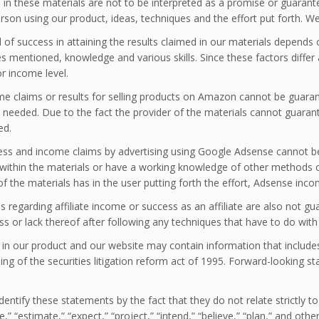
in these materials are not to be interpreted as a promise or guarante
rson using our product, ideas, techniques and the effort put forth. We
l of success in attaining the results claimed in our materials depend
s mentioned, knowledge and various skills. Since these factors differ
r income level.
e claims or results for selling products on Amazon cannot be guarantee
t needed. Due to the fact the provider of the materials cannot guaran
ed.
ess and income claims by advertising using Google Adsense cannot 
within the materials or have a working knowledge of other methods ou
of the materials has in the user putting forth the effort, Adsense inc
s regarding affiliate income or success as an affiliate are also not gu
ss or lack thereof after following any techniques that have to do with 
 in our product and our website may contain information that include
ng of the securities litigation reform act of 1995. Forward-looking s
dentify these statements by the fact that they do not relate strictly t
te,” “estimate,” “expect,” “project,” “intend,” “believe,” “plan,” and o