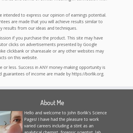
e intended to express our opinion of earnings potential.
tees are made that you will achieve results similar to
y results from our ideas and techniques.
ission if you purchase the product. This site may have
isitor clicks on advertisements presented by Google
 like clickbank or shareasale or any other websites may
ts on this website.
e or less. Success in ANY money-making opportunity is
ed guarantees of income are made by https://borlik.org.
About Me
Hello and welcome to John Borlik's Science
Pages! I have had the pleasure to work
varied careers including a stint as an
analytical chemist, forensic scientist, lab