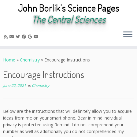
John Borlik's Science Pages
The Central Sciences
Skip
to
Home
»
Chemistry
»
Encourage Instructions
content
Encourage Instructions
June 22, 2021
in
Chemistry
Below are the instructions that will definitely allow you to acquire
ideas from me on your smart phone. Bear in mind individual
privacy is protected using Remind. I do not comprehend your
number as well as additionally you do not comprehended my