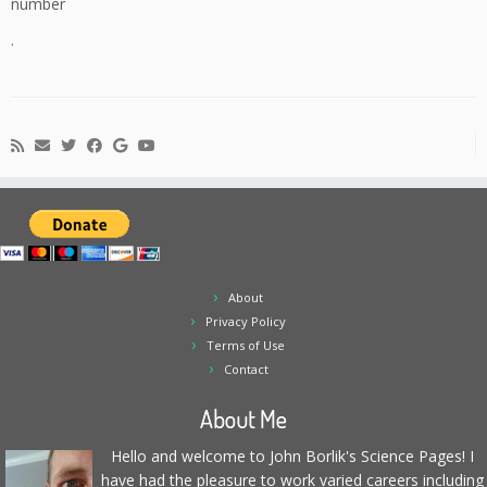
number
.
About
Privacy Policy
Terms of Use
Contact
About Me
Hello and welcome to John Borlik's Science Pages! I
have had the pleasure to work varied careers including