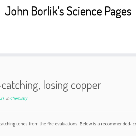
John Borlik's Science Pages
catching, losing copper
021
in
Chemistry
catching tones from the fire evaluations. Below is a recommended- 