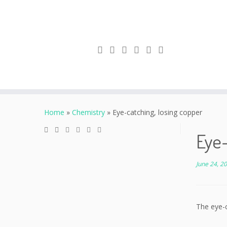
Skip
to
Home
»
Chemistry
»
Eye-catching, losing copper
content
Eye-
June 24, 2
The eye-