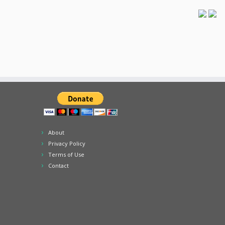
About
Privacy Policy
Terms of Use
Contact