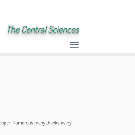
The Central Sciences
copper. Numerous many thanks Avery!