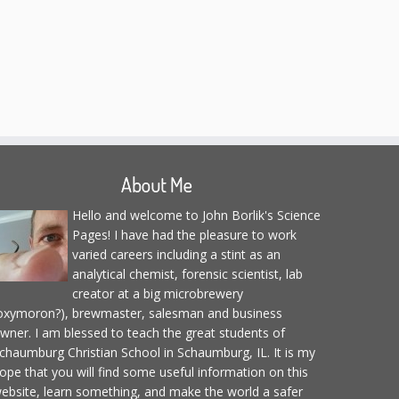
About Me
Hello and welcome to John Borlik's Science
Pages! I have had the pleasure to work
varied careers including a stint as an
analytical chemist, forensic scientist, lab
creator at a big microbrewery
oxymoron?), brewmaster, salesman and business
wner. I am blessed to teach the great students of
chaumburg Christian School in Schaumburg, IL. It is my
ope that you will find some useful information on this
ebsite, learn something, and make the world a safer