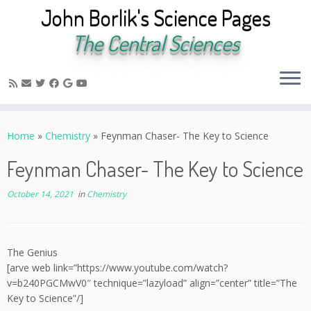
John Borlik's Science Pages
The Central Sciences
Skip
to
Home
»
Chemistry
»
Feynman Chaser- The Key to Science
content
Feynman Chaser- The Key to Science
October 14, 2021
in
Chemistry
The Genius
[arve web link=”https://www.youtube.com/watch?
v=b240PGCMwV0″ technique=”lazyload” align=”center” title=”The
Key to Science”/]