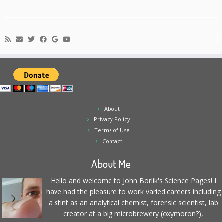
About
Privacy Policy
Terms of Use
Contact
About Me
Hello and welcome to John Borlik's Science Pages! I
have had the pleasure to work varied careers including
a stint as an analytical chemist, forensic scientist, lab
creator at a big microbrewery (oxymoron?),