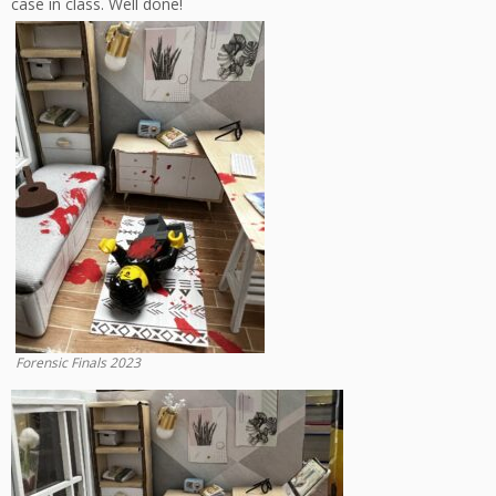
case in class. Well done!
Forensic Finals 2023