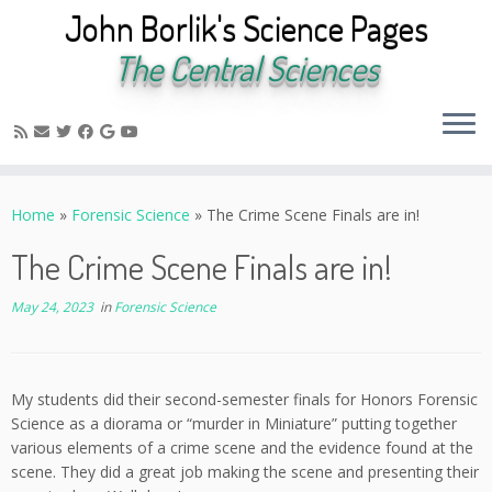
John Borlik's Science Pages
The Central Sciences
Skip
to
Home
»
Forensic Science
»
The Crime Scene Finals are in!
content
The Crime Scene Finals are in!
May 24, 2023
in
Forensic Science
My students did their second-semester finals for Honors Forensic
Science as a diorama or “murder in Miniature” putting together
various elements of a crime scene and the evidence found at the
scene. They did a great job making the scene and presenting their