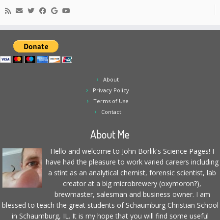
About
Privacy Policy
Terms of Use
Contact
About Me
Hello and welcome to John Borlik's Science Pages! I
have had the pleasure to work varied careers including
a stint as an analytical chemist, forensic scientist, lab
creator at a big microbrewery (oxymoron?),
brewmaster, salesman and business owner. I am
blessed to teach the great students of Schaumburg Christian School
in Schaumburg, IL. It is my hope that you will find some useful