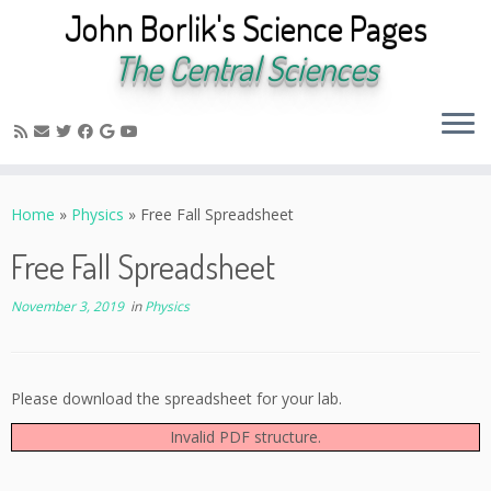
John Borlik's Science Pages
The Central Sciences
Skip
to
Home
»
Physics
»
Free Fall Spreadsheet
content
Free Fall Spreadsheet
November 3, 2019
in
Physics
Please download the spreadsheet for your lab.
Invalid PDF structure.