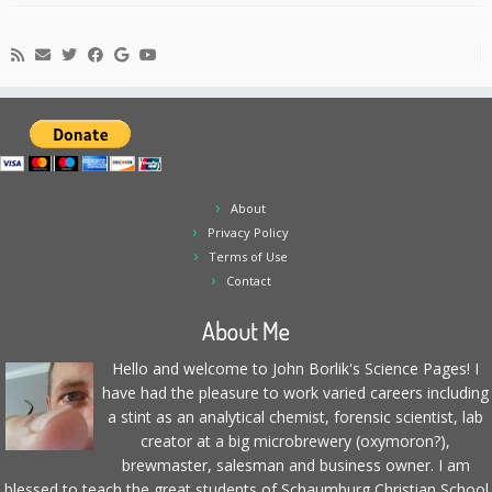
About
Privacy Policy
Terms of Use
Contact
About Me
Hello and welcome to John Borlik's Science Pages! I
have had the pleasure to work varied careers including
a stint as an analytical chemist, forensic scientist, lab
creator at a big microbrewery (oxymoron?),
brewmaster, salesman and business owner. I am
blessed to teach the great students of Schaumburg Christian School