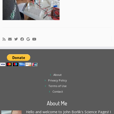
About
Privacy Policy
Terms of Use
Contact
About Me
Hello and welcome to John Borlik's Science Pages! I