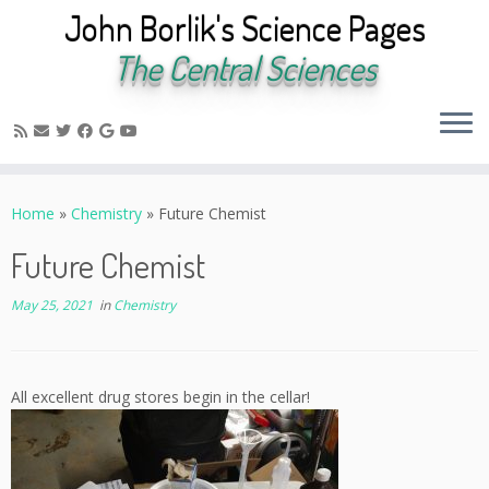
John Borlik's Science Pages
The Central Sciences
Skip
to
Home
»
Chemistry
»
Future Chemist
content
Future Chemist
May 25, 2021
in
Chemistry
All excellent drug stores begin in the cellar!