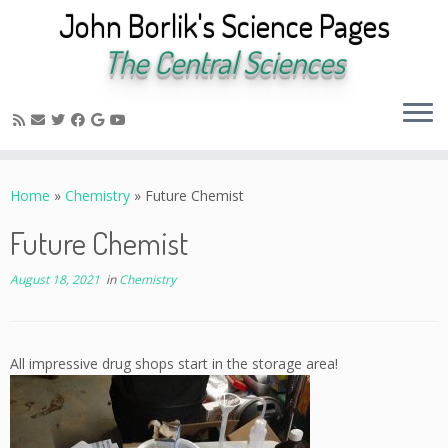
John Borlik's Science Pages
The Central Sciences
Skip
to
Home
»
Chemistry
»
Future Chemist
content
Future Chemist
August 18, 2021
in
Chemistry
All impressive drug shops start in the storage area!