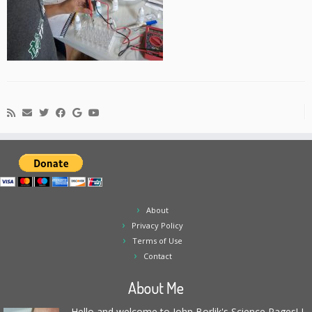
About
Privacy Policy
Terms of Use
Contact
About Me
Hello and welcome to John Borlik's Science Pages! I