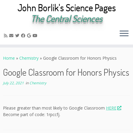
John Borlik's Science Pages
The Central Sciences
Skip
to
Home
»
Chemistry
»
Google Classroom for Honors Physics
content
Google Classroom for Honors Physics
July 22, 2021
in
Chemistry
Please greater than most likely to Google Classroom
HERE
.
Become part of code: 1rpccfj.