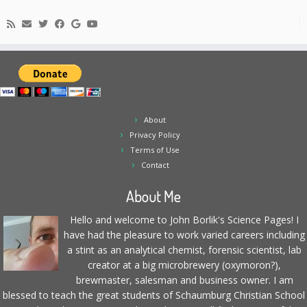
About
Privacy Policy
Terms of Use
Contact
About Me
Hello and welcome to John Borlik's Science Pages! I
have had the pleasure to work varied careers including
a stint as an analytical chemist, forensic scientist, lab
creator at a big microbrewery (oxymoron?),
brewmaster, salesman and business owner. I am
blessed to teach the great students of Schaumburg Christian School