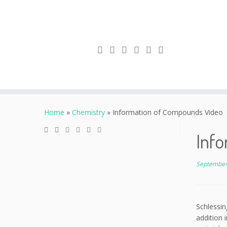
Skip
to
Home
»
Chemistry
»
Information of Compounds Video
content
Inf
September
Schlessin
addition 