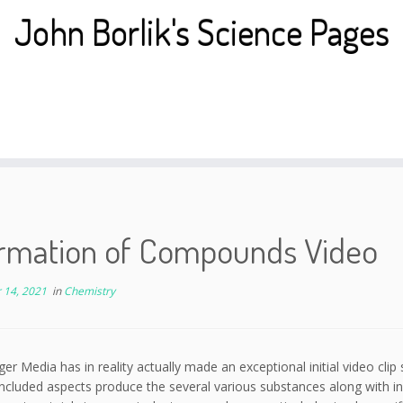
John Borlik's Science Pages
ormation of Compounds Video
 14, 2021
in
Chemistry
ger Media has in reality actually made an exceptional initial video cli
included aspects produce the several various substances along with in