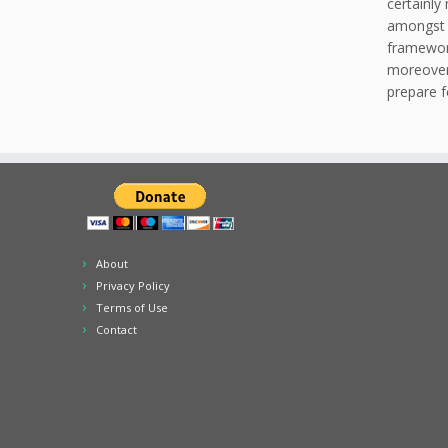
certainly
amongst a
framework
moreover 
prepare f
About
Privacy Policy
Terms of Use
Contact