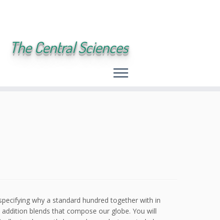
The Central Sciences
p specifying why a standard hundred together with in
 addition blends that compose our globe. You will