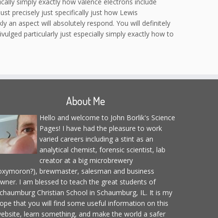
fically simply exactly how valence electrons include
st precisely just specifically just how Lewis
y an aspect will absolutely respond. You will definitely
vulged particularly just especially simply exactly how to
About Me
Hello and welcome to John Borlik's Science
Pages! I have had the pleasure to work
varied careers including a stint as an
analytical chemist, forensic scientist, lab
creator at a big microbrewery
oxymoron?), brewmaster, salesman and business
wner. I am blessed to teach the great students of
chaumburg Christian School in Schaumburg, IL. It is my
ope that you will find some useful information on this
ebsite, learn something, and make the world a safer