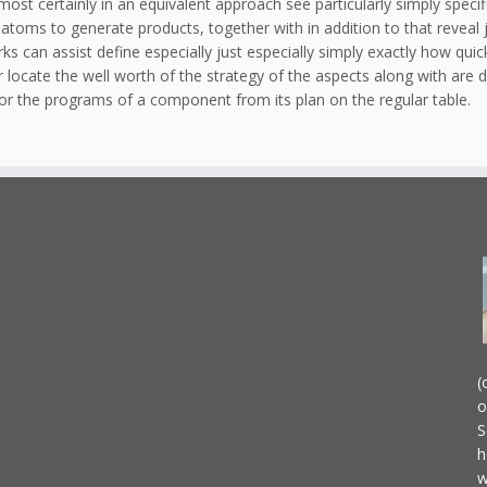
 most certainly in an equivalent approach see particularly simply speci
toms to generate products, together with in addition to that reveal ju
s can assist define especially just especially simply exactly how quickl
locate the well worth of the strategy of the aspects along with are di
or the programs of a component from its plan on the regular table.
(
o
S
h
w