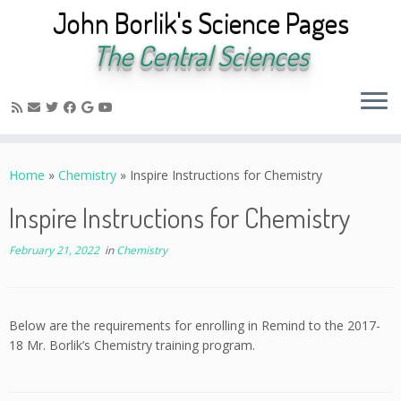
John Borlik's Science Pages
The Central Sciences
Skip
to
Home
»
Chemistry
»
Inspire Instructions for Chemistry
content
Inspire Instructions for Chemistry
February 21, 2022
in
Chemistry
Below are the requirements for enrolling in Remind to the 2017-
18 Mr. Borlik’s Chemistry training program.