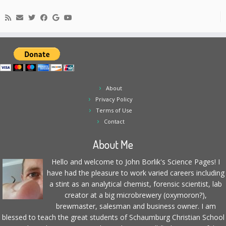
About
Privacy Policy
Terms of Use
Contact
About Me
Hello and welcome to John Borlik's Science Pages! I
have had the pleasure to work varied careers including
a stint as an analytical chemist, forensic scientist, lab
creator at a big microbrewery (oxymoron?),
brewmaster, salesman and business owner. I am
blessed to teach the great students of Schaumburg Christian School