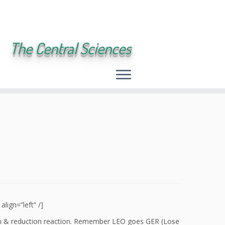
The Central Sciences
ign=”left” /]
tion & reduction reaction. Remember LEO goes GER (Lose