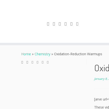
Skip
to
Home
»
Chemistry
»
Oxidation-Reduction Warmups
content
Oxi
January 8,
[arve ur
These vid