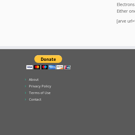
Electrons
Either on
[arve ur
About
Privacy Policy
Terms of Use
Contact