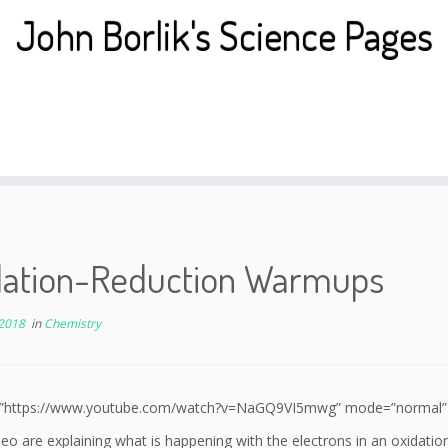
John Borlik's Science Pages
dation-Reduction Warmups
 2018
in
Chemistry
l=”https://www.youtube.com/watch?v=NaGQ9VI5mwg” mode=”normal” al
eo are explaining what is happening with the electrons in an oxida