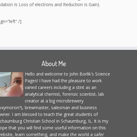
dation Is Loss of electrons and Reduction Is Gain).
n=”left” /]
About Me
Hello and welcome to John Borlik's Science
Pages! I have had the pleasure to work
varied careers including a stint as an
analytical chemist, forensic scientist, lab
creator at a big microbrewery
oxymoron?), brewmaster, salesman and business
wner. I am blessed to teach the great students of
chaumburg Christian School in Schaumburg, IL. It is my
ope that you will find some useful information on this
ebsite, learn something, and make the world a safer