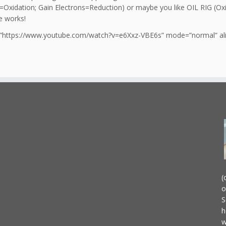
=Oxidation; Gain Electrons=Reduction) or maybe you like OIL RIG (Oxi
e works!
l=”https://www.youtube.com/watch?v=e6Xxz-VBE6s” mode=”normal” alig
(
o
S
h
w