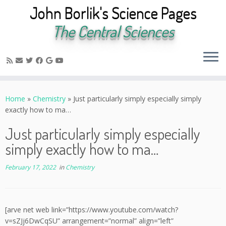
John Borlik's Science Pages
The Central Sciences
Skip
to
Home
»
Chemistry
»
Just particularly simply especially simply
content
exactly how to ma…
Just particularly simply especially
simply exactly how to ma…
February 17, 2022
in
Chemistry
[arve net web link=”https://www.youtube.com/watch?
v=sZJj6DwCqSU” arrangement=”normal” align=”left”