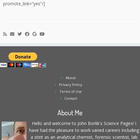
promote_link=”yes”/]
About
Privacy Policy
Terms of Use
Contact
About Me
Hello and welcome to John Borlik's Science Pages! I
have had the pleasure to work varied careers including
a stint as an analytical chemist, forensic scientist, lab