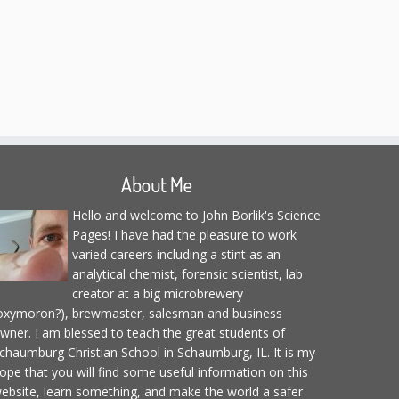
About Me
Hello and welcome to John Borlik's Science
Pages! I have had the pleasure to work
varied careers including a stint as an
analytical chemist, forensic scientist, lab
creator at a big microbrewery
oxymoron?), brewmaster, salesman and business
wner. I am blessed to teach the great students of
chaumburg Christian School in Schaumburg, IL. It is my
ope that you will find some useful information on this
ebsite, learn something, and make the world a safer