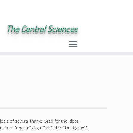
The Central Sciences
deals of several thanks Brad for the ideas.
on=”regular” align=”left” title=”Dr. Rigsby”/]