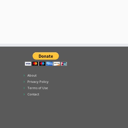
About
Privacy Policy
Terms of Use
Contact