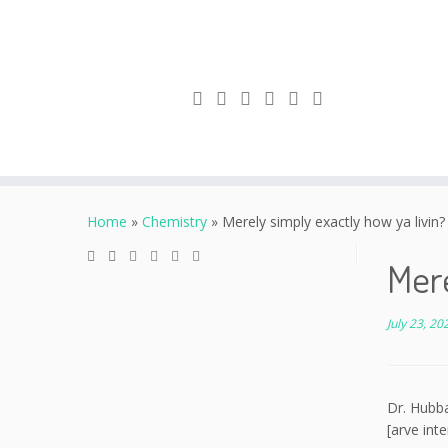
Skip
to
Home
»
Chemistry
»
Merely simply exactly how ya livin?
content
Mere
July 23, 20
Dr. Hubba
[arve int