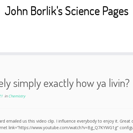
John Borlik's Science Pages
ly simply exactly how ya livin?
21
in
Chemistry
rd emailed us this video clip. I influence everybody to enjoy it. Great 
ernet link=”https://www.youtube.com/watch?v=Bg_Q7KYWG1g” configurati