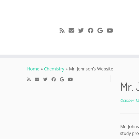
Skip
to
Home
»
Chemistry
»
Mr. Johnson’s Website
content
Mr. 
October 12
Mr. Johns
study pro