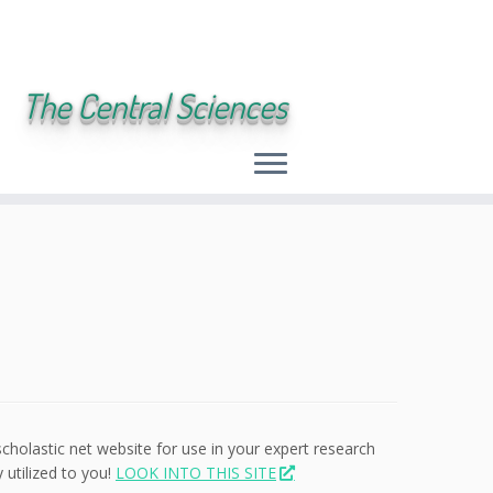
The Central Sciences
scholastic net website for use in your expert research
 utilized to you!
LOOK INTO THIS SITE