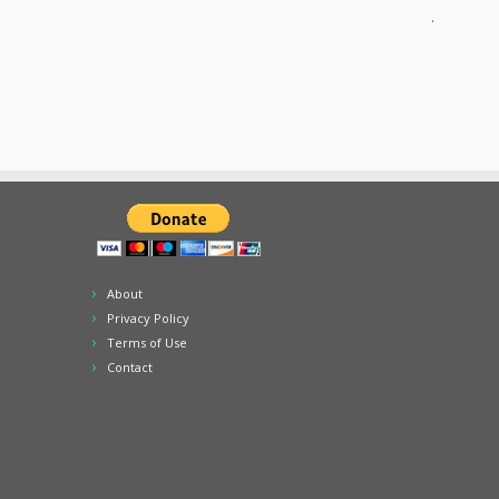
.
About
Privacy Policy
Terms of Use
Contact