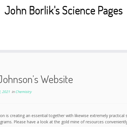
John Borlik's Science Pages
Johnson’s Website
, 2021
in
Chemistry
on is creating an essential together with likewise extremely practical 
grams. Please have a look at the gold mine of resources conveniently