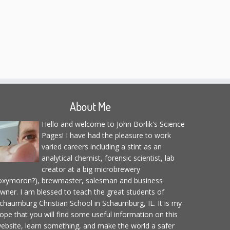
About Me
Hello and welcome to John Borlik's Science
Pages! I have had the pleasure to work
varied careers including a stint as an
analytical chemist, forensic scientist, lab
creator at a big microbrewery
oxymoron?), brewmaster, salesman and business
wner. I am blessed to teach the great students of
chaumburg Christian School in Schaumburg, IL. It is my
ope that you will find some useful information on this
ebsite, learn something, and make the world a safer