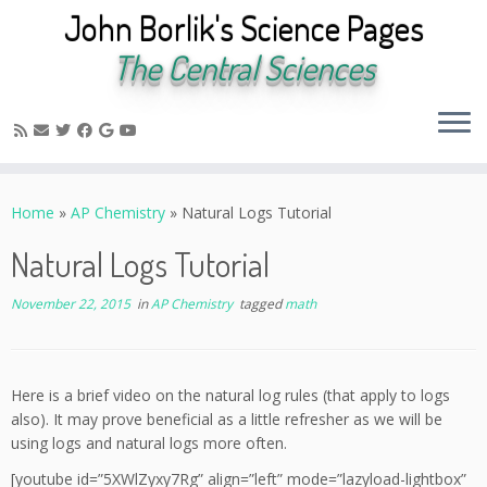
John Borlik's Science Pages
The Central Sciences
Skip
to
Home
»
AP Chemistry
»
Natural Logs Tutorial
content
Natural Logs Tutorial
November 22, 2015
in
AP Chemistry
tagged
math
Here is a brief video on the natural log rules (that apply to logs
also). It may prove beneficial as a little refresher as we will be
using logs and natural logs more often.
[youtube id=”5XWlZyxy7Rg” align=”left” mode=”lazyload-lightbox”