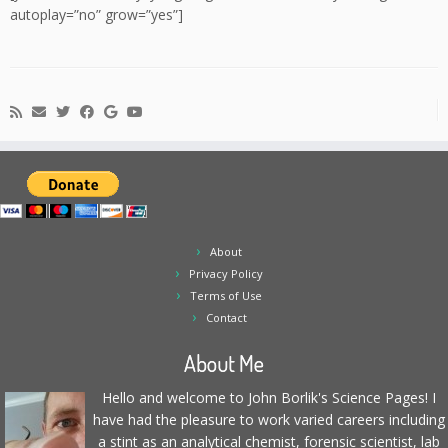
autoplay=”no” grow=”yes”]
About
Privacy Policy
Terms of Use
Contact
About Me
Hello and welcome to John Borlik's Science Pages! I
have had the pleasure to work varied careers including
a stint as an analytical chemist, forensic scientist, lab