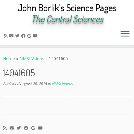
John Borlik's Science Pages
The Central Sciences
Skip
to
Home
»
NMSI Videos
»
14041605
content
14041605
Published
August 20, 2015
in
NMSI Videos
.