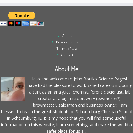
About
Privacy Policy
Terms of Use
Contact
About Me
Hello and welcome to John Borlik's Science Pages! I
have had the pleasure to work varied careers including
a stint as an analytical chemist, forensic scientist, lab
creator at a big microbrewery (oxymoron?),
brewmaster, salesman and business owner. I am
blessed to teach the great students of Schaumburg Christian School
in Schaumburg, IL. It is my hope that you will find some useful
information on this website, learn something, and make the world a
safer place for us all.