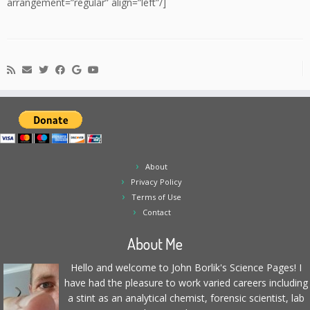
arrangement=”regular” align=”left”/]
About
Privacy Policy
Terms of Use
Contact
About Me
Hello and welcome to John Borlik's Science Pages! I
have had the pleasure to work varied careers including
a stint as an analytical chemist, forensic scientist, lab