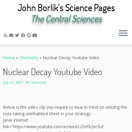
John Borlik's Science Pages
The Central Sciences
Skip
to
Home
»
Chemistry
»
Nuclear Decay Youtube Video
content
Nuclear Decay Youtube Video
July 22, 2021
in
Chemistry
Below is the video clip you require to bear in mind on utilizing the
note taking uninhabited sheet in your strategy.
[arve internet
link=”https://www.youtube.com/embed/UZnFk2er3uI”