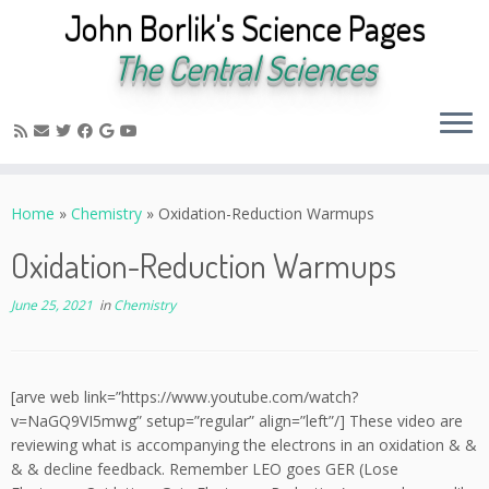
John Borlik's Science Pages
The Central Sciences
Skip
to
Home
»
Chemistry
»
Oxidation-Reduction Warmups
content
Oxidation-Reduction Warmups
June 25, 2021
in
Chemistry
[arve web link=”https://www.youtube.com/watch?
v=NaGQ9VI5mwg” setup=”regular” align=”left”/] These video are
reviewing what is accompanying the electrons in an oxidation & &
& & decline feedback. Remember LEO goes GER (Lose