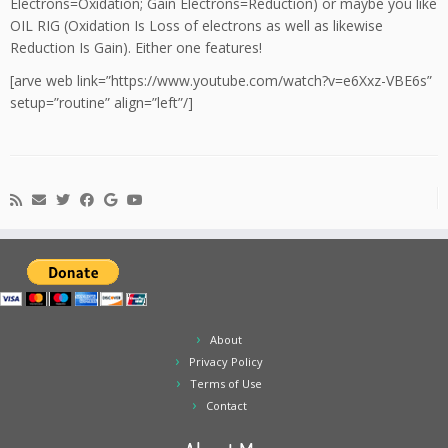
Electrons=Oxidation; Gain Electrons=Reduction) or maybe you like
OIL RIG (Oxidation Is Loss of electrons as well as likewise
Reduction Is Gain). Either one features!
[arve web link=”https://www.youtube.com/watch?v=e6Xxz-VBE6s”
setup=”routine” align=”left”/]
About
Privacy Policy
Terms of Use
Contact