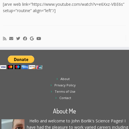
[arve web link=”https://www.youtube.com/watch?v=e6Xxz-VBE6s”
setup=”routine” align=”left”/]
About
Privacy Policy
Terms of Use
Contact
About Me
Hello and welcome to John Borlik's Science Pages! I
have had the pleasure to work varied careers including