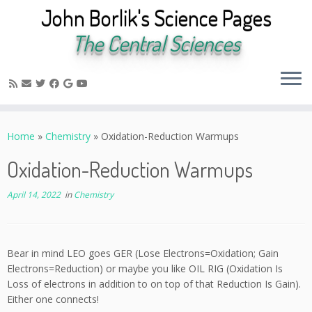
John Borlik's Science Pages
The Central Sciences
Skip
to
Home
»
Chemistry
»
Oxidation-Reduction Warmups
content
Oxidation-Reduction Warmups
April 14, 2022
in
Chemistry
Bear in mind LEO goes GER (Lose Electrons=Oxidation; Gain
Electrons=Reduction) or maybe you like OIL RIG (Oxidation Is
Loss of electrons in addition to on top of that Reduction Is Gain).
Either one connects!