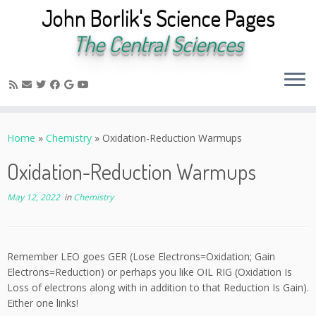
John Borlik's Science Pages
The Central Sciences
Skip
to
Home
»
Chemistry
»
Oxidation-Reduction Warmups
content
Oxidation-Reduction Warmups
May 12, 2022
in
Chemistry
Remember LEO goes GER (Lose Electrons=Oxidation; Gain
Electrons=Reduction) or perhaps you like OIL RIG (Oxidation Is
Loss of electrons along with in addition to that Reduction Is Gain).
Either one links!