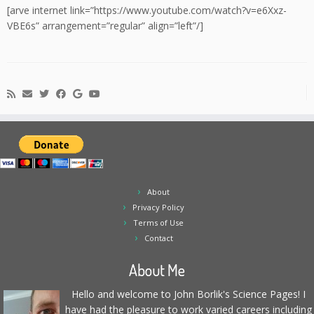
[arve internet link=”https://www.youtube.com/watch?v=e6Xxz-
VBE6s” arrangement=”regular” align=”left”/]
About
Privacy Policy
Terms of Use
Contact
About Me
Hello and welcome to John Borlik's Science Pages! I
have had the pleasure to work varied careers including