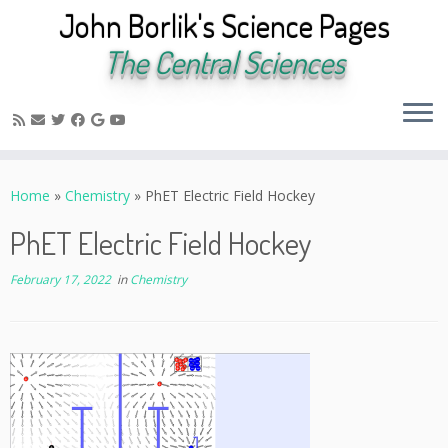
John Borlik's Science Pages
The Central Sciences
Skip
to
Home
»
Chemistry
»
PhET Electric Field Hockey
content
PhET Electric Field Hockey
February 17, 2022
in
Chemistry