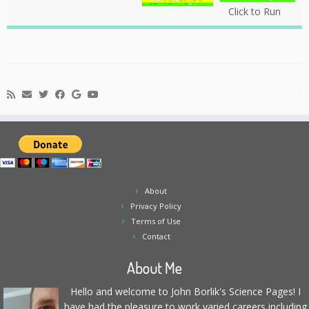
Click to Run
About
Privacy Policy
Terms of Use
Contact
About Me
Hello and welcome to John Borlik's Science Pages! I
have had the pleasure to work varied careers including