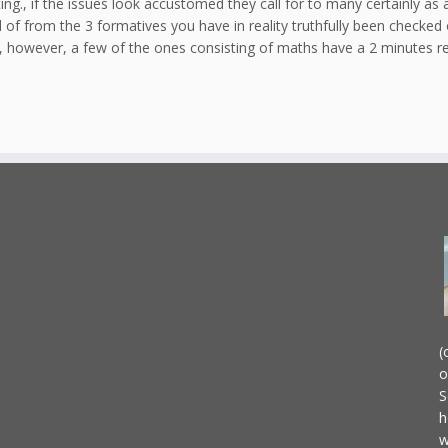
ting., if the issues look accustomed they call for to many certainly as
d of from the 3 formatives you have in reality truthfully been checked
n, however, a few of the ones consisting of maths have a 2 minutes res
(
o
S
h
w