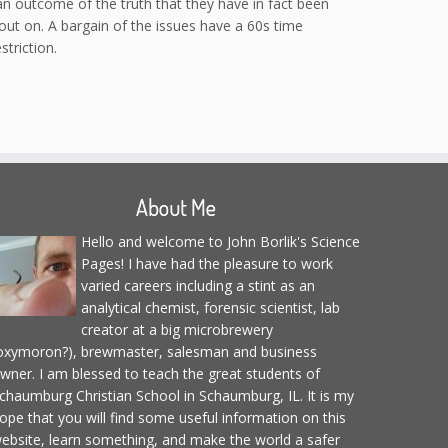
 an outcome of the truth that they have in fact been
 out on. A bargain of the issues have a 60s time
triction.
About Me
Hello and welcome to John Borlik's Science
Pages! I have had the pleasure to work
varied careers including a stint as an
analytical chemist, forensic scientist, lab
creator at a big microbrewery
oxymoron?), brewmaster, salesman and business
wner. I am blessed to teach the great students of
chaumburg Christian School in Schaumburg, IL. It is my
ope that you will find some useful information on this
ebsite, learn something, and make the world a safer