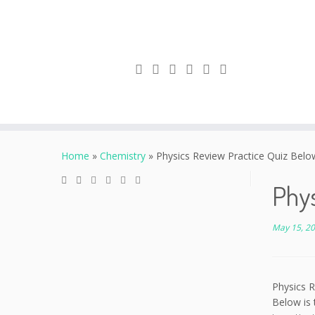
Skip
to
Home
»
Chemistry
»
Physics Review Practice Quiz Below
content
Phys
May 15, 2
Physics R
Below is 