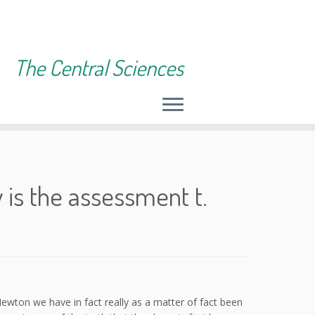
The Central Sciences
 is the assessment t.
ewton we have in fact really as a matter of fact been