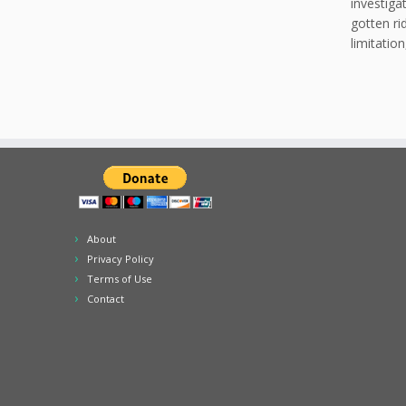
investiga
gotten ri
limitatio
About
Privacy Policy
Terms of Use
Contact