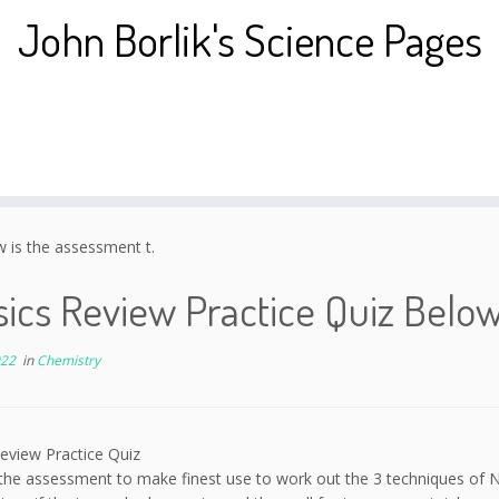
John Borlik's Science Pages
 is the assessment t.
ics Review Practice Quiz Below
022
in
Chemistry
eview Practice Quiz
the assessment to make finest use to work out the 3 techniques of N