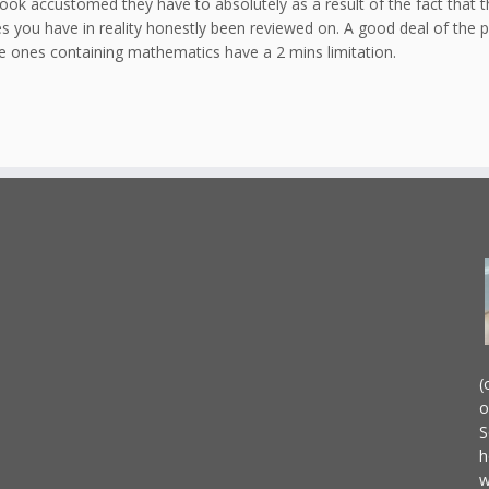
 look accustomed they have to absolutely as a result of the fact that 
s you have in reality honestly been reviewed on. A good deal of the 
e ones containing mathematics have a 2 mins limitation.
(
o
S
h
w