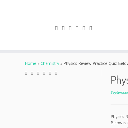
Skip
to
Home
»
Chemistry
»
Physics Review Practice Quiz Below 
content
Phys
September
Physics R
Below is 