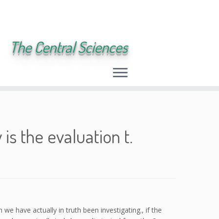
The Central Sciences
is the evaluation t.
we have actually in truth been investigating., if the