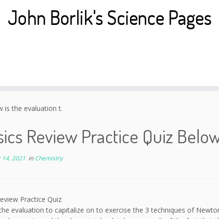
John Borlik's Science Pages
is the evaluation t.
ics Review Practice Quiz Below 
 14, 2021
in
Chemistry
eview Practice Quiz
the evaluation to capitalize on to exercise the 3 techniques of Newton 