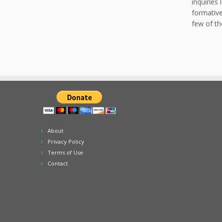
inquiries
formative
few of th
About
Privacy Policy
Terms of Use
Contact