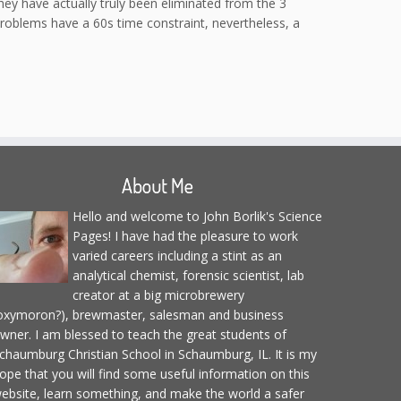
they have actually truly been eliminated from the 3
problems have a 60s time constraint, nevertheless, a
About Me
Hello and welcome to John Borlik's Science
Pages! I have had the pleasure to work
varied careers including a stint as an
analytical chemist, forensic scientist, lab
creator at a big microbrewery
oxymoron?), brewmaster, salesman and business
wner. I am blessed to teach the great students of
chaumburg Christian School in Schaumburg, IL. It is my
ope that you will find some useful information on this
ebsite, learn something, and make the world a safer