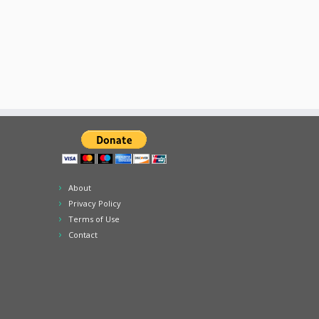
About
Privacy Policy
Terms of Use
Contact