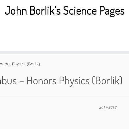
John Borlik's Science Pages
onors Physics (Borlik)
abus – Honors Physics (Borlik)
2017-2018