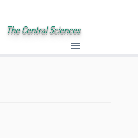
The Central Sciences