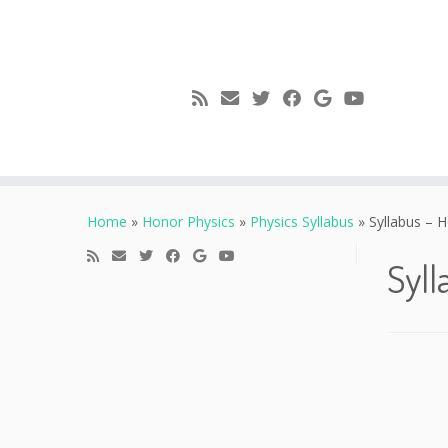
Skip
to
Home
»
Honor Physics
»
Physics Syllabus
»
Syllabus – H
content
Syll