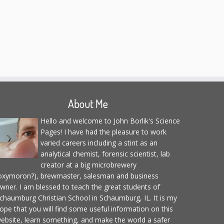
About Me
Hello and welcome to John Borlik's Science
Pages! I have had the pleasure to work
varied careers including a stint as an
analytical chemist, forensic scientist, lab
creator at a big microbrewery
oxymoron?), brewmaster, salesman and business
wner. I am blessed to teach the great students of
chaumburg Christian School in Schaumburg, IL. It is my
ope that you will find some useful information on this
ebsite, learn something, and make the world a safer