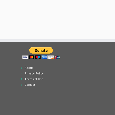
About
Privacy Policy
Terms of Use
Contact