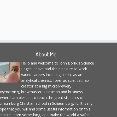
About Me
Hello and welcome to John Borlik's Science
Pages! I have had the pleasure to work
varied careers including a stint as an
analytical chemist, forensic scientist, lab
creator at a big microbrewery
oxymoron?), brewmaster, salesman and business
wner. I am blessed to teach the great students of
chaumburg Christian School in Schaumburg, IL. It is my
ope that you will find some useful information on this
ebsite, learn something, and make the world a safer