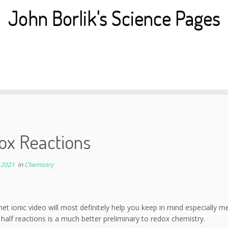
John Borlik's Science Pages
ox Reactions
 2021
in
Chemistry
net ionic video will most definitely help you keep in mind especially me
 half reactions is a much better preliminary to redox chemistry.