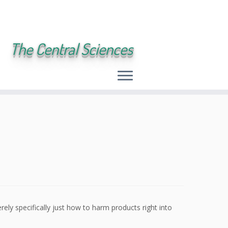
The Central Sciences
rely specifically just how to harm products right into