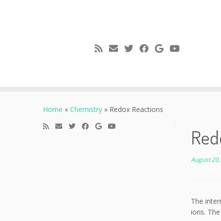
Skip
to
Home
»
Chemistry
»
Redox Reactions
content
Red
August 20,
The inter
ions. The