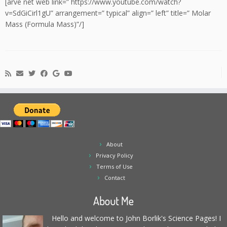
[arve net web link=” https://www.youtube.com/watch?
v=SdGiCirl1gU” arrangement=” typical” align=” left” title=” Molar
Mass (Formula Mass)”/]
About
Privacy Policy
Terms of Use
Contact
About Me
Hello and welcome to John Borlik's Science Pages! I