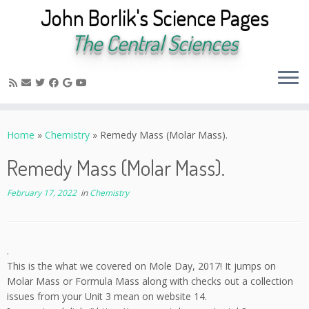
John Borlik's Science Pages
The Central Sciences
Skip
to
Home
»
Chemistry
»
Remedy Mass (Molar Mass).
content
Remedy Mass (Molar Mass).
February 17, 2022
in
Chemistry
.
This is the what we covered on Mole Day, 2017! It jumps on
Molar Mass or Formula Mass along with checks out a collection
issues from your Unit 3 mean on website 14.