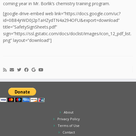
coming year in Mr. Borlik’s chemistry training program.
[google-drive-embed web link=”https://docs.google.com/uc?
id=0B84jrWD0J2pTaHZydTN4a294OFU&export=download”
title=”SafetySignSheets.pdf”
sign=”https://ssl.gstatic.com/docs/doclist/images/icon_12_pdf_list.
png” layout=”download”]
About
Privacy Policy
Terms of Use
Contact