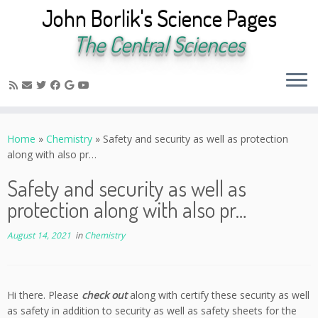
John Borlik's Science Pages
The Central Sciences
Skip
to
Home
»
Chemistry
»
Safety and security as well as protection
content
along with also pr…
Safety and security as well as
protection along with also pr…
August 14, 2021
in
Chemistry
Hi there. Please
check out
along with certify these security as well
as safety in addition to security as well as safety sheets for the