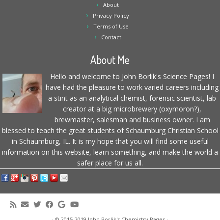
About
Privacy Policy
Terms of Use
Contact
About Me
Hello and welcome to John Borlik's Science Pages! I
have had the pleasure to work varied careers including
a stint as an analytical chemist, forensic scientist, lab
creator at a big microbrewery (oxymoron?),
brewmaster, salesman and business owner. I am
blessed to teach the great students of Schaumburg Christian School
in Schaumburg, IL. It is my hope that you will find some useful
information on this website, learn something, and make the world a
safer place for us all.
·
© 2015-2019
John Borlik's Chemistry Pages
·