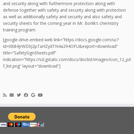
and security along with furthermore protection along with
defense together with safety and security along with protection
as well as additionally safety and security and also safety and
security sheets for the coming year in Mr. Borlik’s chemistry
training program.
[google-drive-embed web link=”https://docs.google.com/uc?
id=0B84jrWD0J2pTaHZydTN4a294OFU&export=download”
title=”SafetySignSheets.pdf”
indication=”https://ssl.gstatic.com/docs/doclist/images/icon_12_pd
f_list.png” layout=”download”]