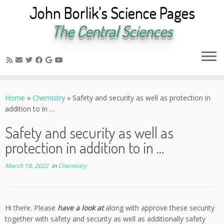
John Borlik's Science Pages
The Central Sciences
Skip
to
Home
»
Chemistry
»
Safety and security as well as protection in
content
addition to in …
Safety and security as well as
protection in addition to in …
March 18, 2022
in
Chemistry
Hi there. Please
have a look at
along with approve these security
together with safety and security as well as additionally safety