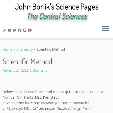
John Borlik's Science Pages
The Central Sciences
Skip
to
Home
»
Chemistry
»
Scientific Method
content
Scientific Method
February 21, 2022
in
Chemistry
Below is the Scientific Method video clip to take pleasure in. A
Number Of Thanks Mrs. Karnstedt.
[arve internet link=”https://www.youtube.com/watch?
v=7SJ5XecyUTI&t=2s” technique=”lazyload” align=”left”