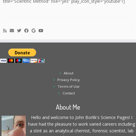
title=”Scientific Method” rise=”yes” play_icon_style=”youtube”/]
About
Privacy Policy
Terms of Use
Contact
About Me
Hello and welcome to John Borlik's Science Pages! I
have had the pleasure to work varied careers including
a stint as an analytical chemist, forensic scientist, lab