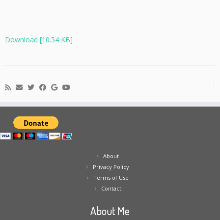
Download [10.54 KB]
About
Privacy Policy
Terms of Use
Contact
About Me