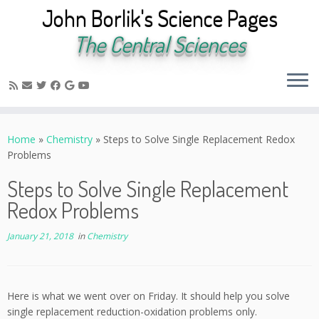
John Borlik's Science Pages
The Central Sciences
Skip
to
Home
»
Chemistry
»
Steps to Solve Single Replacement Redox
content
Problems
Steps to Solve Single Replacement
Redox Problems
January 21, 2018
in
Chemistry
Here is what we went over on Friday. It should help you solve
single replacement reduction-oxidation problems only.